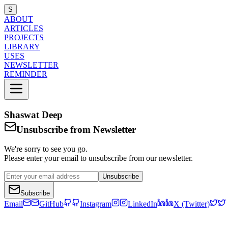
S
ABOUT
ARTICLES
PROJECTS
LIBRARY
USES
NEWSLETTER
REMINDER
Shaswat Deep
Unsubscribe from Newsletter
We're sorry to see you go.
Please enter your email to unsubscribe from our newsletter.
Unsubscribe
Subscribe
Email
GitHub
Instagram
LinkedIn
X (Twitter)